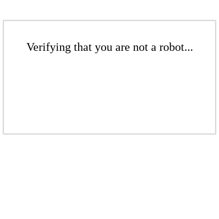
Verifying that you are not a robot...