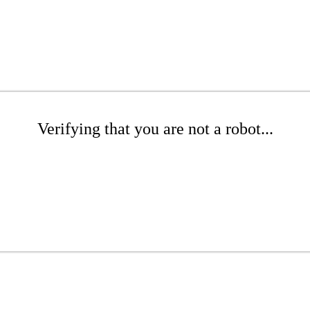
Verifying that you are not a robot...