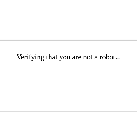
Verifying that you are not a robot...