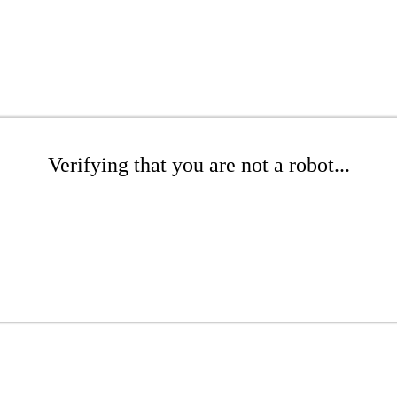
Verifying that you are not a robot...