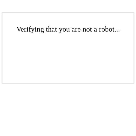
Verifying that you are not a robot...