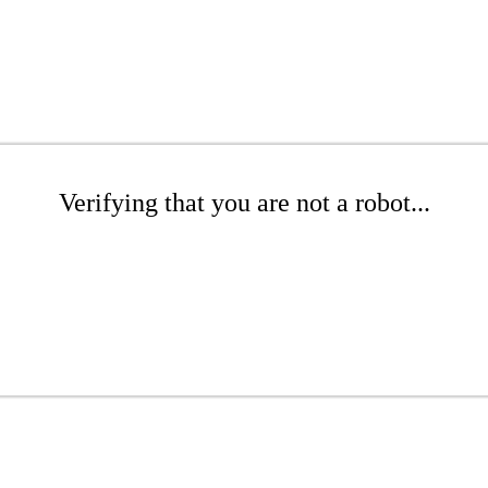
Verifying that you are not a robot...