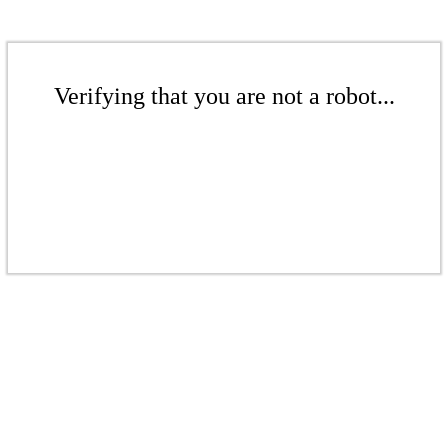
Verifying that you are not a robot...