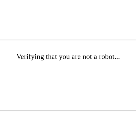
Verifying that you are not a robot...