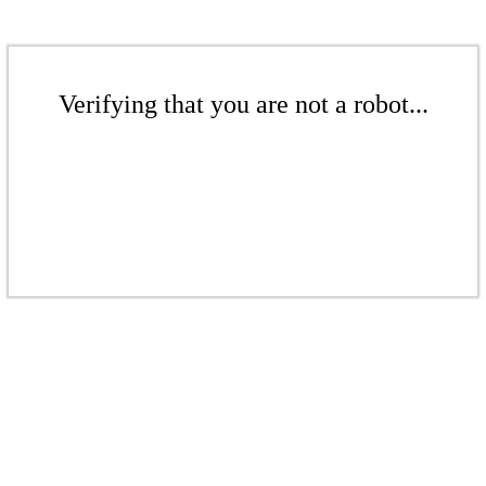
Verifying that you are not a robot...